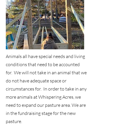
Animals all have special needs and living
conditions that need to be accounted
for. We will not take in an animal that we
do not have adequate space or
circumstances for. In order to take in any
more animals at Whispering Acres, we
need to expand our pasture area. We are
in the fundraising stage for the new
pasture.