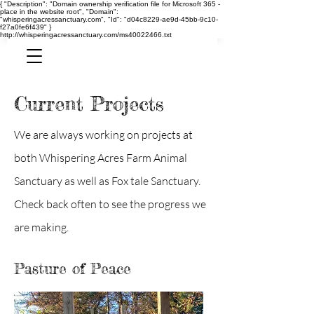
{ "Description": "Domain ownership verification file for Microsoft 365 -
place in the website root", "Domain":
"whisperingacressanctuary.com", "Id": "d04c8229-ae9d-45bb-9c10-
f27a0fe6f439" }
http://whisperingacressanctuary.com/ms40022466.txt
Current Projects
We are always working on projects at
both Whispering Acres Farm Animal
Sanctuary as well as Fox tale
Sanctuary.
Check back often to see the progress we
are making.
Pasture of Peace