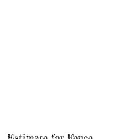
Estimate for Fence