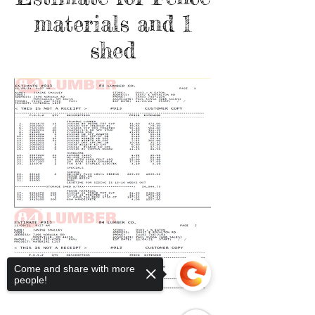
materials and 1
shed
Come and share with more
people!