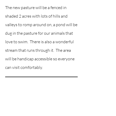
The new pasture will be a fenced in
shaded 2 acres with lots of hills and
valleys to romp around on, a pond will be
dug in the pasture for our animals that
love to swim. There is also a wonderful
stream that runs through it. The area
will be handicap accessible so everyone
can visit comfortably.