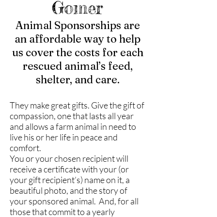
Gomer
Animal Sponsorships are
an affordable way to help
us cover the costs for each
rescued animal’s feed,
shelter, and care.
They make great gifts. Give the gift of
compassion, one that lasts all year
and allows a farm animal in need to
live his or her life in peace and
comfort.
You or your chosen recipient will
receive a certificate with your (or
your gift recipient’s) name on it, a
beautiful photo, and the story of
your sponsored animal. And, for all
those that commit to a yearly