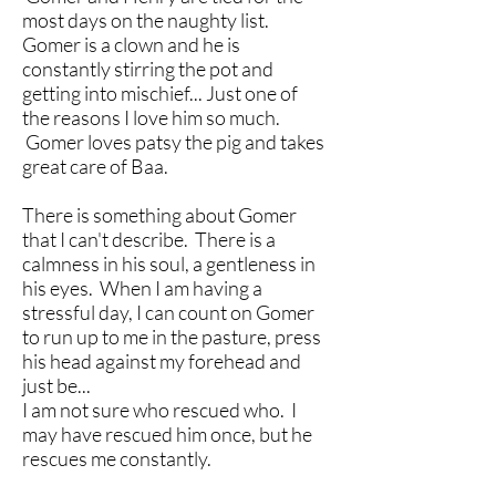
most days on the naughty list.
Gomer is a clown and he is
constantly stirring the pot and
getting into mischief... Just one of
the reasons I love him so much.
Gomer loves patsy the pig and takes
great care of Baa.
There is something about Gomer
that I can't describe. There is a
calmness in his soul, a gentleness in
his eyes. When I am having a
stressful day, I can count on Gomer
to run up to me in the pasture, press
his head against my forehead and
just be...
I am not sure who rescued who. I
may have rescued him once, but he
rescues me constantly.