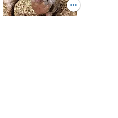
Sorry, the checkout page does not
support sharing
Copied to clipboard