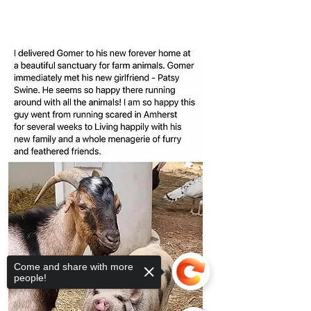
Come and share with more
people!