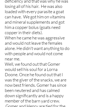
deficiency and that was why he was
losing all of his hair. He was also
loaded with every parasite a goat
can have. We got him on vitamins
and mineral supplements and got
him a copper bolus (goats need
copper in their diets).
When he came he was aggressive
and would not leave the females
alone. He didn't want anything to do
with people and would not come
near me.
Well, we found out that Gomer
would sell his soul for a Lorna
Doone. Once he found out that I
was the giver of the snacks, we are
now best friends. Gomer has since
been neutered and has calmed
down significantly and is a happy
member of the barn yard crew.
Gomer and Henry are tied for the