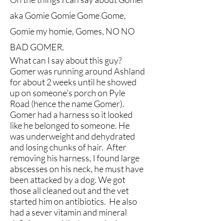
aka Gomie Gomie Gome Gome,
Gomie my homie, Gomes, NO NO
BAD GOMER.
What can I say about this guy?
Gomer was running around Ashland
for about 2 weeks until he showed
up on someone's porch on Pyle
Road (hence the name Gomer).
Gomer had a harness so it looked
like he belonged to someone. He
was underweight and dehydrated
and losing chunks of hair. After
removing his harness, I found large
abscesses on his neck, he must have
been attacked by a dog. We got
those all cleaned out and the vet
started him on antibiotics. He also
had a sever vitamin and mineral