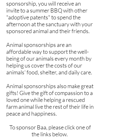
sponsorship, you will receive an
invite to a summer BBQ with other
"adoptive patents" to spend the
afternoon at the sanctuary with your
sponsored animal and their friends.
Animal sponsorships are an
affordable way to support the well-
being of our animals every month by
helping us cover the costs of our
animals' food, shelter, and daily care.
Animal sponsorships also make great
gifts! Give the gift of compassion to a
loved one while helping a rescued
farm animal live the rest of their life in
peace and happiness.
To sponsor Baa, please click one of
the links below.