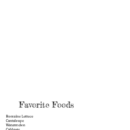
Favorite Foods
Romaine Lettuce
Cantaloupe
Watermelon
Cabbage