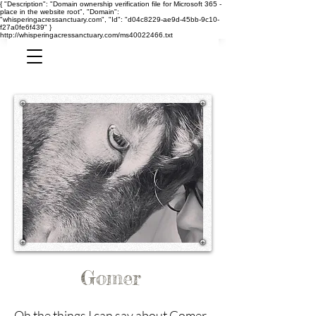
{ "Description": "Domain ownership verification file for Microsoft 365 -
place in the website root", "Domain":
"whisperingacressanctuary.com", "Id": "d04c8229-ae9d-45bb-9c10-
f27a0fe6f439" }
http://whisperingacressanctuary.com/ms40022466.txt
Gomer
Oh the things I can say about Gomer