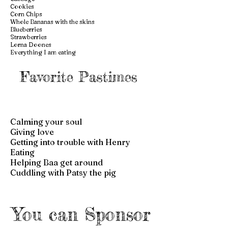
Cookies
Corn Chips
Whole Bananas with the skins
Blueberries
Strawberries
Lorna Doones
Everything I am eating
Favorite Pastimes
Calming your soul
Giving love
Getting into trouble with Henry
Eating
Helping Baa get around
Cuddling with Patsy the pig
You can Sponsor