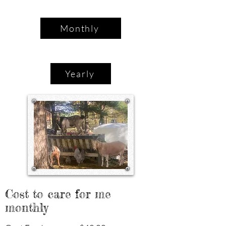
Monthly
Yearly
Cost to care for me
monthly