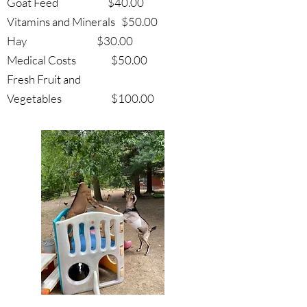
Goat Feed $40.00
Vitamins and Minerals $50.00
Hay $30.00
Medical Costs $50.00
Fresh Fruit and
Vegetables $100.00