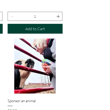
Add to Cart
Quick View
Sponsor an animal