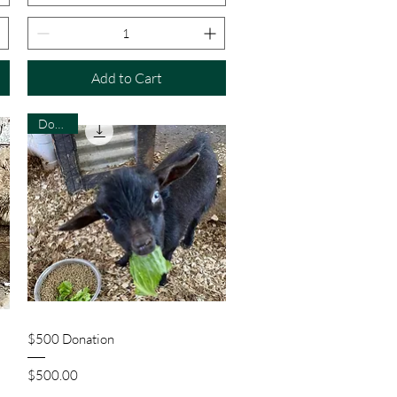
Add to Cart
Donate
Quick View
$500 Donation
Price
$500.00