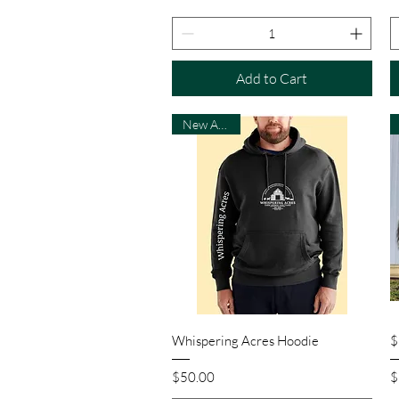
Add to Cart
New Arrival
Quick View
Whispering Acres Hoodie
$
Price
P
$50.00
$