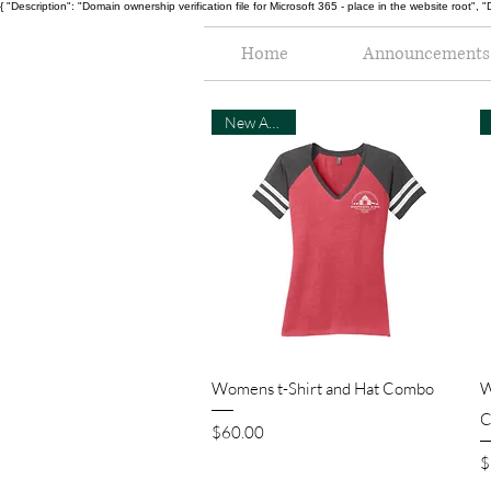
{ "Description": "Domain ownership verification file for Microsoft 365 - place in the website r
Home
Announcements
New Arrival
Quick View
Womens t-Shirt and Hat Combo
W
C
Price
$60.00
P
$