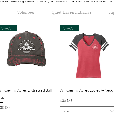
oot", "Domain": "whisperingacressanctuary.com", "Id": "d04c8229-ae9d-45bb-9c10-f27a0fe6f439" } h
Volunteer
Quiet Haven Initiative
Su
New Arrival
New Arrival
Quick View
Quick View
hispering Acres Distressed Ball
Whispering Acres Ladies V-Neck
ap
Price
$35.00
rice
30.00
Size