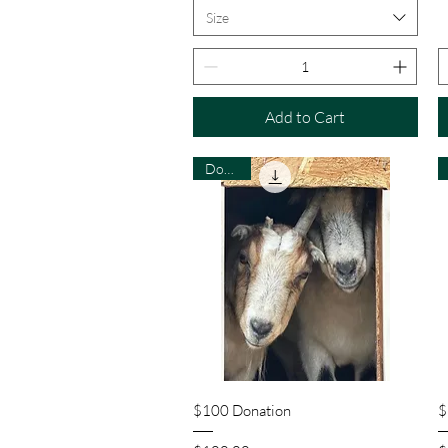
Size
Add to Cart
Donate
Quick View
$100 Donation
$