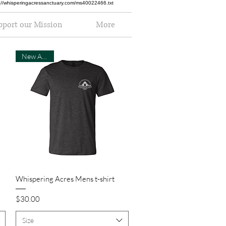
ttp://whisperingacressanctuary.com/ms40022466.txt
pport our Mission
More
New Arrival
Quick View
Whispering Acres Mens t-shirt
Price
$30.00
Size