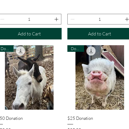
Add to Cart
Add to Cart
Donate
Donate
Quick View
Quick View
50 Donation
$25 Donation