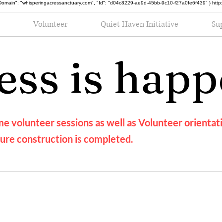
oot", "Domain": "whisperingacressanctuary.com", "Id": "d04c8229-ae9d-45bb-9c10-f27a0fe6f439" } h
Volunteer
Quiet Haven Initiative
Su
ess is hap
e volunteer sessions as well as Volunteer orientati
ure construction is completed.