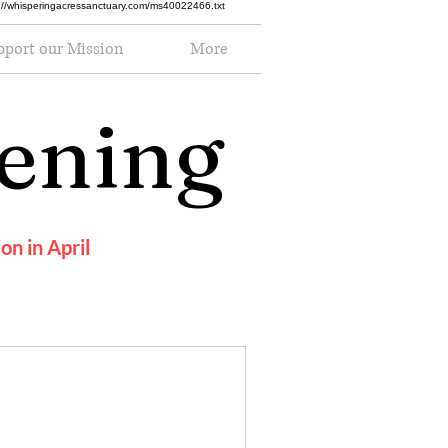
ttp://whisperingacressanctuary.com/ms40022466.txt
pport our Mission
More
pening
on in April