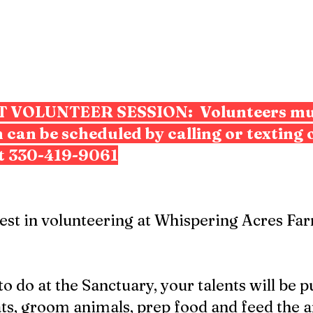
ST VOLUNTEER SESSION:
Volunteers mu
 can be scheduled by calling or texting 
t 330-419-9061
rest in volunteering at Whispering Acres F
 do at the Sanctuary, your talents will be p
s, groom animals, prep food and feed the a