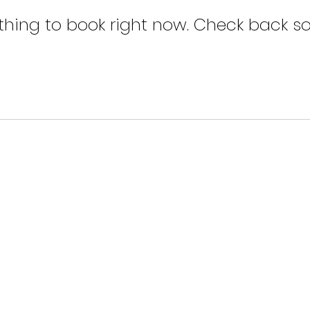
thing to book right now. Check back so