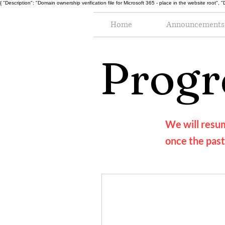
{ "Description": "Domain ownership verification file for Microsoft 365 - place in the website r
Home
Announcements
Progr
We will resum
once the past