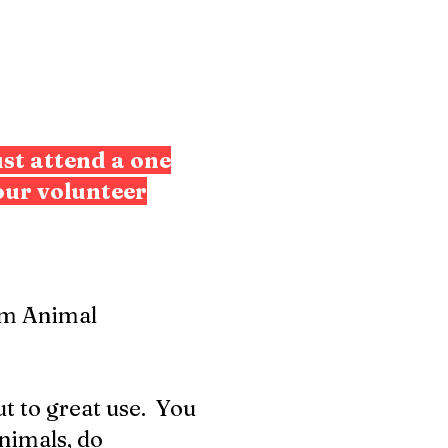
st attend a one
our volunteer
arm Animal
ut to great use. You
nimals, do