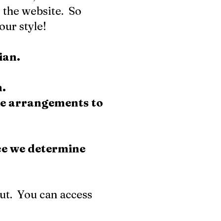
 the website. So
our style!
dian.
n.
ke arrangements to
ce we determine
out. You can access