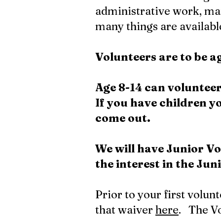
administrative work, ma
many things are available
Volunteers are to be 
Age 8-14 can volunteer
If you have children 
come out.
We will have
Junior
Vo
the interest in the Ju
Prior to your first volun
that waiver
here
. The Vo