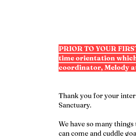
PRIOR TO YOUR FIR
time orientation which
coordinator, Melody a
Thank you for your inte
Sanctuary.
We have so many things to
can come and cuddle goat