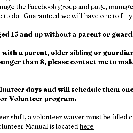
nage the Facebook group and page, manage
 to do. Guaranteed we will have one to fit y
aged 15 and up without a parent or guar
 with a parent, older sibling or guardia
younger than 8, please contact me to ma
lunteer days and will schedule them on
nior Volunteer program.
teer shift, a volunteer waiver must be filled 
lunteer Manual is located
here