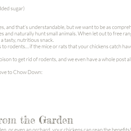
added sugar)
ies, and that’s understandable, but we want to be as comprehe
es and naturally hunt small animals. When let out to free rang
 a tasty, nutritious snack.
 to rodents… if the mice or rats that your chickens catch ha
ison to get rid of rodents, and we even have a whole post a
Love to Chow Down:
from the Garden
den, or even an orchard, your chickens can reap the benefits