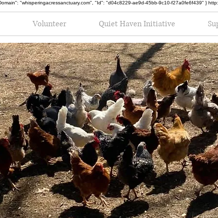
oot", "Domain": "whisperingacressanctuary.com", "Id": "d04c8229-ae9d-45bb-9c10-f27a0fe6f439" } h
Volunteer
Quiet Haven Initiative
Su