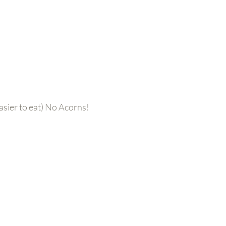
asier to eat) No Acorns!