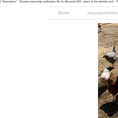
{ "Description": "Domain ownership verification file for Microsoft 365 - place in the website r
Home
Announcements