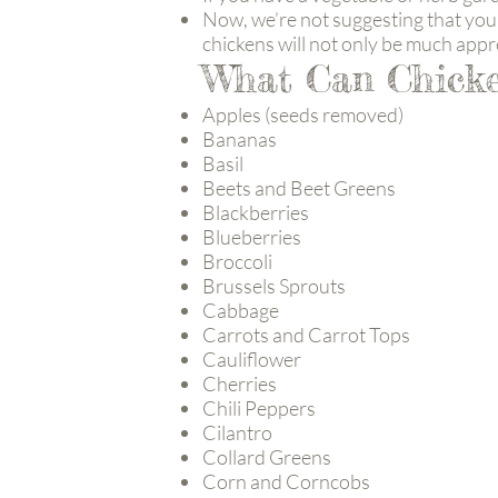
Now, we’re not suggesting that you 
chickens will not only be much appre
What Can Chicke
Apples (seeds removed)
Bananas
Basil
Beets and Beet Greens
Blackberries
Blueberries
Broccoli
Brussels Sprouts
Cabbage
Carrots and Carrot Tops
Cauliflower
Cherries
Chili Peppers
Cilantro
Collard Greens
Corn and Corncobs