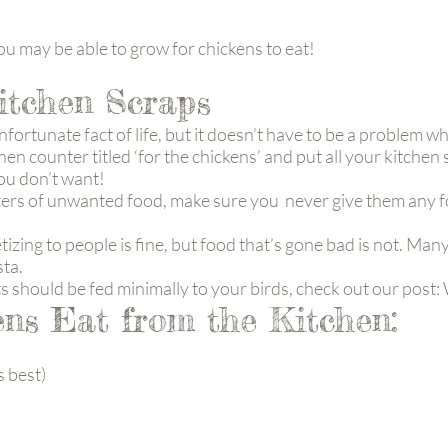
u may be able to grow for chickens to eat!
itchen Scraps
nfortunate fact of life, but it doesn’t have to be a problem 
en counter titled ‘for the chickens’ and put all your kitchen s
you don’t want!
s of unwanted food, make sure you never give them any food
izing to people is fine, but food that’s gone bad is not. Many
sta.
ts should be fed minimally to your birds, check out our pos
ns Eat from the Kitchen:
s best)