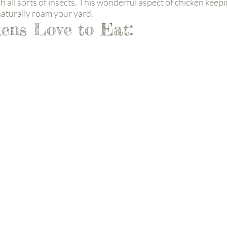
 all sorts of insects. This wonderful aspect of chicken kee
 naturally roam your yard.
ens Love to Eat: