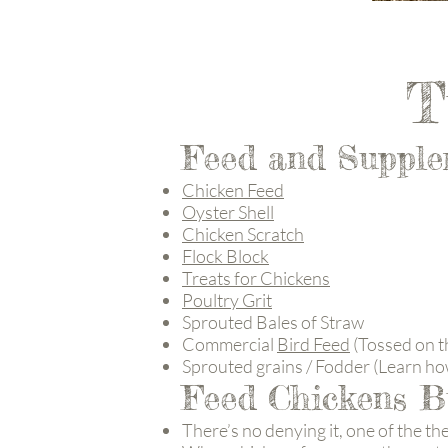
T
Feed and Supple
Chicken Feed
Oyster Shell
Chicken Scratch
Flock Block
Treats for Chickens
Poultry Grit
Sprouted Bales of Straw
Commercial
Bird Feed
(Tossed on th
Sprouted grains / Fodder (Learn ho
Feed Chickens B
There’s no denying it, one of the th