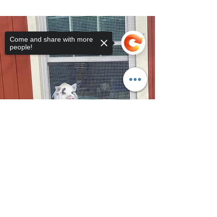
Come and share with more
people!
Sorry, the checkout page does not
support sharing
Copied to clipboard
©2026 by Whispering Acres Farm Animal Sanctuary.
http://whisperingacressanctuary.com/ms40022466.txt { "Description":
"Domain ownership verification file for Microsoft 365 - place in the