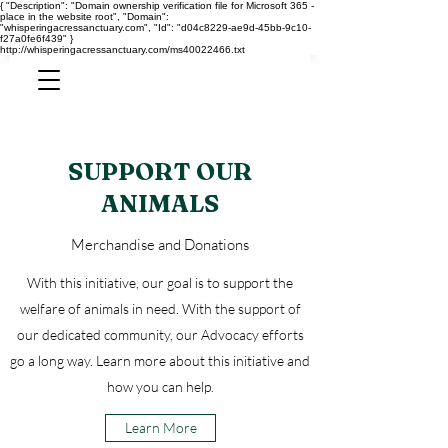
{ "Description": "Domain ownership verification file for Microsoft 365 -
place in the website root", "Domain":
"whisperingacressanctuary.com", "Id": "d04c8229-ae9d-45bb-9c10-
f27a0fe6f439" }
http://whisperingacressanctuary.com/ms40022466.txt
SUPPORT OUR
ANIMALS
Merchandise and Donations
With this initiative, our goal is to support the
welfare of animals in need. With the support of
our dedicated community, our Advocacy efforts
go a long way. Learn more about this initiative and
how you can help.
Learn More