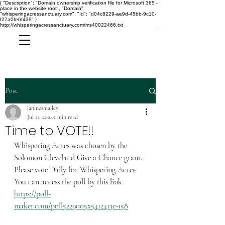
{ "Description": "Domain ownership verification file for Microsoft 365 -
place in the website root", "Domain":
"whisperingacressanctuary.com", "Id": "d04c8229-ae9d-45bb-9c10-
f27a0fe6f439" }
http://whisperingacressanctuary.com/ms40022466.txt
Post
janinesmalley
Jul 11, 2024
1 min read
Time to VOTE!!
Whispering Acres was chosen by the 
Solomon Cleveland Give a Chance grant.  
Please vote Daily for Whispering Acres.  
You can access the poll by this link.  
https://poll-
maker.com/poll5229005x5412413e-158