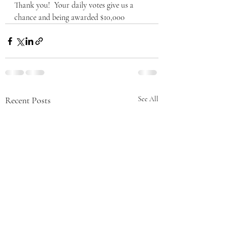
Thank you!  Your daily votes give us a 
chance and being awarded $10,000
Recent Posts
See All