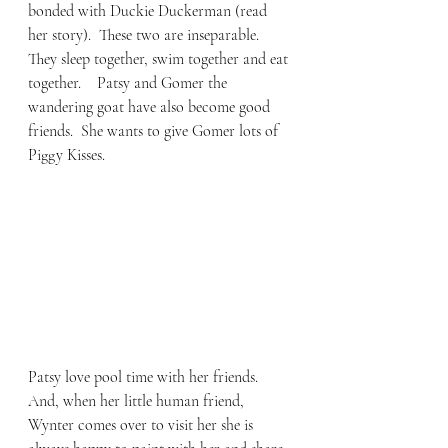
bonded with Duckie Duckerman (read 
her story).  These two are inseparable.  
They sleep together, swim together and eat 
together.    Patsy and Gomer the 
wandering goat have also become good 
friends.  She wants to give Gomer lots of 
Piggy Kisses.  
Patsy love pool time with her friends.  
And, when her little human friend, 
Wynter comes over to visit her she is 