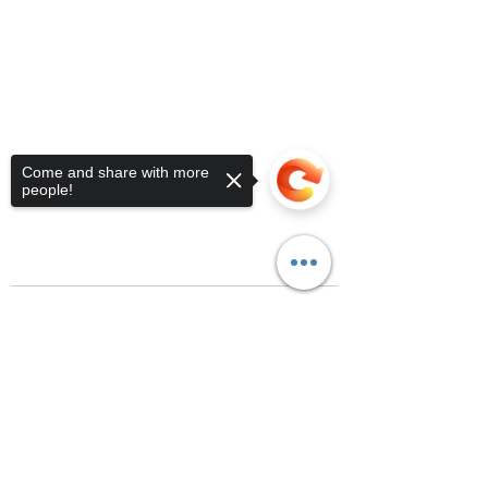
Come and share with more
people!
Sorry, the checkout page does not
support sharing
Copied to clipboard
Recent Posts
See All