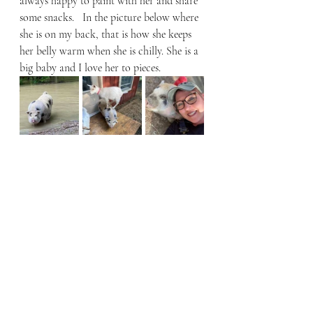
always happy to paint with her and share 
some snacks.   In the picture below where 
she is on my back, that is how she keeps 
her belly warm when she is chilly. She is a 
big baby and I love her to pieces. 