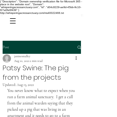
{ "Description": "Domain ownership verification file for Microsoft 365 -
place in the website root", "Domain":
"whisperingacressanctuary.com", "Id": "d04c8229-ae9d-45bb-9c10-
f27a0fe6f439" }
http://whisperingacressanctuary.com/ms40022466.txt
Post
janinesmalley
Aug 10, 2021
2 min read
Patsy Swine: The pig
from the projects
Updated:
Aug 13, 2021
You never know what to expect when you 
run a farm animal sanctuary.  I get a call 
from the animal warden saying that they 
picked up a pig that was living in an 
apartment and it needs to go to a farm 