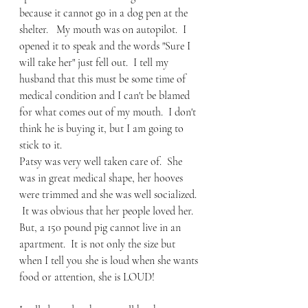
because it cannot go in a dog pen at the 
shelter.   My mouth was on autopilot.  I 
opened it to speak and the words "Sure I 
will take her" just fell out.  I tell my 
husband that this must be some time of 
medical condition and I can't be blamed 
for what comes out of my mouth.  I don't 
think he is buying it, but I am going to 
stick to it. 
Patsy was very well taken care of.  She 
was in great medical shape, her hooves 
were trimmed and she was well socialized. 
 It was obvious that her people loved her.  
But, a 150 pound pig cannot live in an 
apartment.  It is not only the size but 
when I tell you she is loud when she wants 
food or attention, she is LOUD!