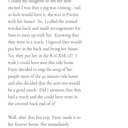
I called my daughter to tell her how 
excited I was that a pig was coming. And, 
as luck would have it, she was in Parma 
with her fiancé.  So, I called the animal 
warden back and made arrangements for 
Sam to meet up with her.  Knowing that 
they were in a truck, I figured they would 
put her in the back and bring her home.  
No, they put her in the BACKSEAT!  I 
wish I could have seen this ride home.  
Patsy decided to sing the song of her 
people most of the 45 minute ride home 
and also decided that the arm rest would 
be a good snack.  Did I mention that they 
had a truck and she could have went in 
the covered back end of it?
Well, after that fun trip, Patsy made it to 
her forever home. She immediately 