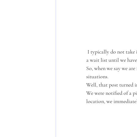
 I typically do not take in owner surrenders, I keep those spots open for emergencies and put surrenders on 
a wait list until we hav
So, when we say we are f
situations. 
Well, that post turned 
We were notified of a pi
location, we immediate