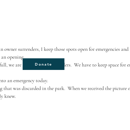
e an opening. 
ull, we are full to owner surrenders.  We have to keep space for 
Donate
into an emergency today. 
g that was discarded in the park.  When we received the picture o
ly knew.