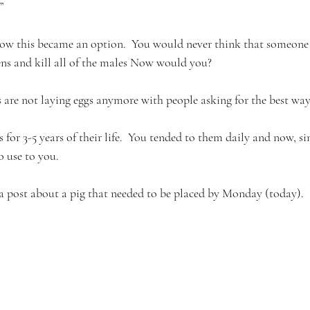
”
how this became an option.  You would never think that someone
tens and kill all of the males Now would you?
s are not laying eggs anymore with people asking for the best way t
 for 3-5 years of their life.  You tended to them daily and now, si
o use to you. 
a post about a pig that needed to be placed by Monday (today). 