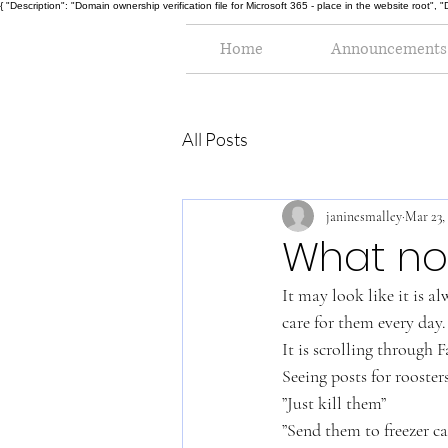
{ "Description": "Domain ownership verification file for Microsoft 365 - place in the website r
Home
Announcements
All Posts
janinesmalley
Mar 23,
What no 
It may look like it is a
care for them every day.
It is scrolling through
Seeing posts for rooste
”Just kill them”
”Send them to freezer c