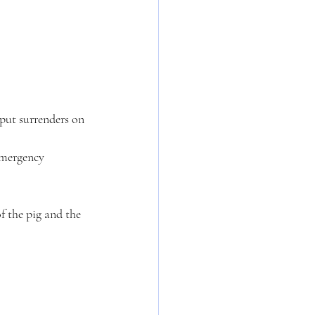
emergency 
f the pig and the 