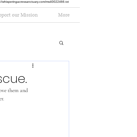
ttp://whisperingacressanctuary.com/ms40022466.txt
pport our Mission
More
scue.
love them and 
r. 