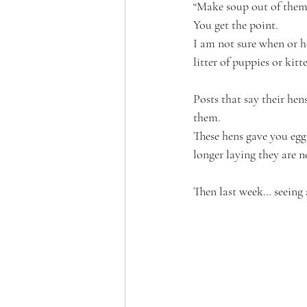
“Make soup out of them
You get the point. 
I am not sure when or 
litter of puppies or kit
Posts that say their hen
them. 
These hens gave you eggs
longer laying they are n
Then last week… seeing 