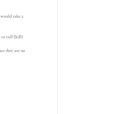
 would take a 
o cull (kill) 
nce they are no 