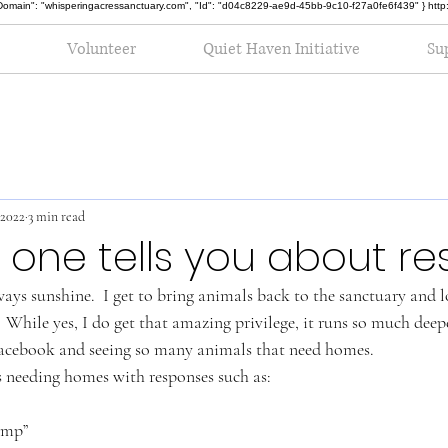
oot", "Domain": "whisperingacressanctuary.com", "Id": "d04c8229-ae9d-45bb-9c10-f27a0fe6f439" } h
Volunteer
Quiet Haven Initiative
Su
 2022
3 min read
one tells you about re
lways sunshine.  I get to bring animals back to the sanctuary and 
  While yes, I do get that amazing privilege, it runs so much deepe
 Facebook and seeing so many animals that need homes.
rs needing homes with responses such as:
amp”